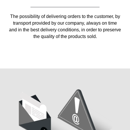
The possibility of delivering orders to the customer, by
transport provided by our company, always on time
and in the best delivery conditions, in order to preserve
the quality of the products sold.