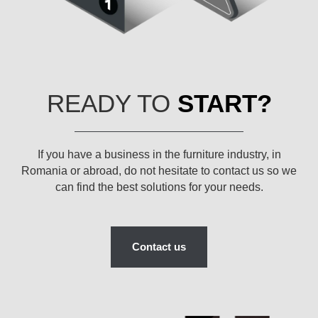
READY TO
START?
If you have a business in the furniture industry, in
Romania or abroad, do not hesitate to contact us so we
can find the best solutions for your needs.
Contact us