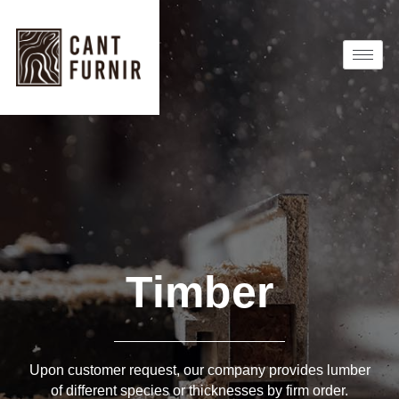
Timber
Upon customer request, our company provides lumber
of different species or thicknesses by firm order.