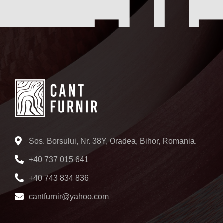
Sos. Borsului, Nr. 38Y, Oradea, Bihor, Romania.
+40 737 015 641
+40 743 834 836
cantfurnir@yahoo.com