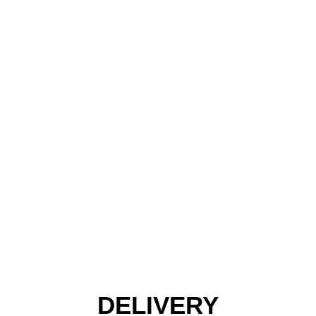
DELIVERY