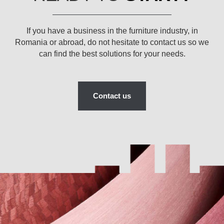
If you have a business in the furniture industry, in
Romania or abroad, do not hesitate to contact us so we
can find the best solutions for your needs.
Contact us