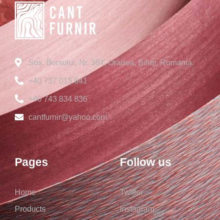
Sos. Borsului, Nr. 38Y, Oradea, Bihor, Romania.
+40 737 015 641
+40 743 834 836
cantfurnir@yahoo.com
Pages
Follow us
Home
Twitter
Products
Instagram