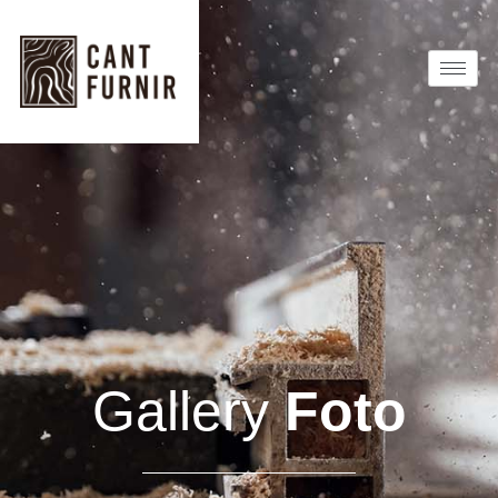
Gallery
Foto