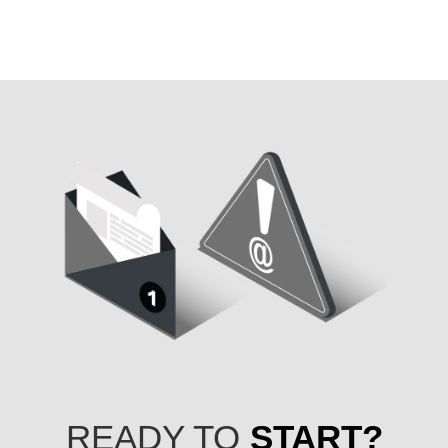
READY TO
START?